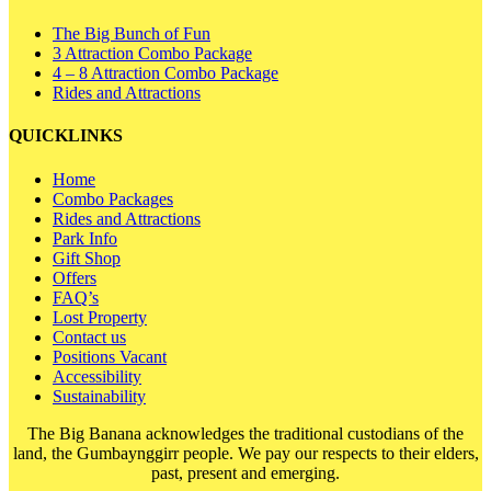
The Big Bunch of Fun
3 Attraction Combo Package
4 – 8 Attraction Combo Package
Rides and Attractions
QUICKLINKS
Home
Combo Packages
Rides and Attractions
Park Info
Gift Shop
Offers
FAQ’s
Lost Property
Contact us
Positions Vacant
Accessibility
Sustainability
The Big Banana acknowledges the traditional custodians of the
land, the Gumbaynggirr people. We pay our respects to their elders,
past, present and emerging.