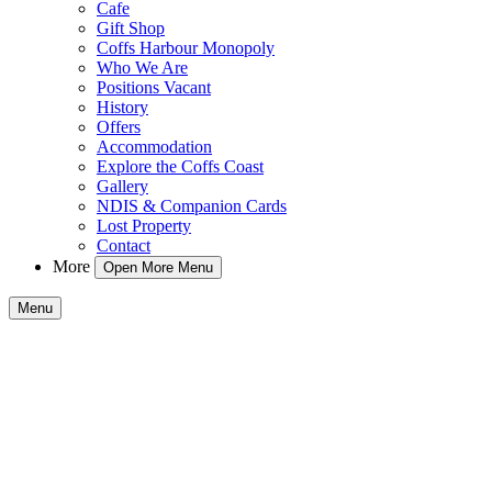
Cafe
Gift Shop
Coffs Harbour Monopoly
Who We Are
Positions Vacant
History
Offers
Accommodation
Explore the Coffs Coast
Gallery
NDIS & Companion Cards
Lost Property
Contact
More
Open More Menu
Menu