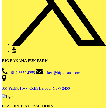
BIG BANANA FUN PARK
+61 2 6652 4355
tickets@bigbanana.com
351 Pacific Hwy, Coffs Harbour NSW 2450
FEATURED ATTRACTIONS