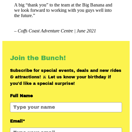
A big “thank you” to the team at the Big Banana and
we look forward to working with you guys well into
the future.”
– Coffs Coast Adventure Centre | June 2021
Join the Bunch!
Subscribe for special events, deals and new rides
& attractions! 🍌 Let us know your birthday if
you’d like a special surprise!
Full Name
Email*