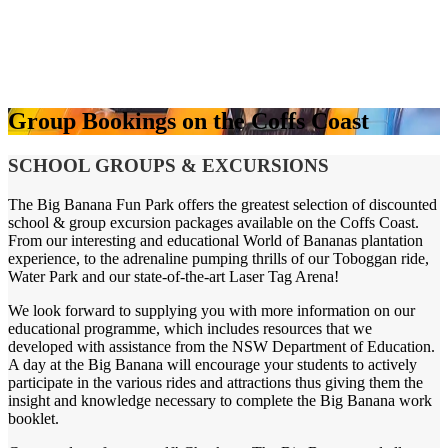
Group Bookings on the Coffs Coast
SCHOOL GROUPS & EXCURSIONS
The Big Banana Fun Park offers the greatest selection of discounted
school & group excursion packages available on the Coffs Coast.
From our interesting and educational World of Bananas plantation
experience, to the adrenaline pumping thrills of our Toboggan ride,
Water Park and our state-of-the-art Laser Tag Arena!
We look forward to supplying you with more information on our
educational programme, which includes resources that we
developed with assistance from the NSW Department of Education.
A day at the Big Banana will encourage your students to actively
participate in the various rides and attractions thus giving them the
insight and knowledge necessary to complete the Big Banana work
booklet.