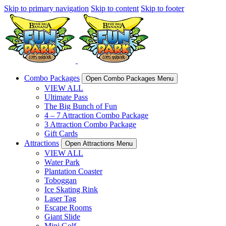
Skip to primary navigation
Skip to content
Skip to footer
Combo Packages
Open Combo Packages Menu
VIEW ALL
Ultimate Pass
The Big Bunch of Fun
4 – 7 Attraction Combo Package
3 Attraction Combo Package
Gift Cards
Attractions
Open Attractions Menu
VIEW ALL
Water Park
Plantation Coaster
Toboggan
Ice Skating Rink
Laser Tag
Escape Rooms
Giant Slide
Mini Golf