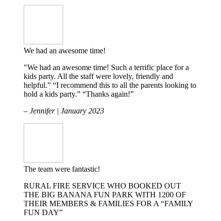
We had an awesome time!
"We had an awesome time! Such a terrific place for a
kids party. All the staff were lovely, friendly and
helpful.” “I recommend this to all the parents looking to
hold a kids party.” “Thanks again!”
– Jennifer | January 2023
The team were fantastic!
RURAL FIRE SERVICE WHO BOOKED OUT
THE BIG BANANA FUN PARK WITH 1200 OF
THEIR MEMBERS & FAMILIES FOR A “FAMILY
FUN DAY”