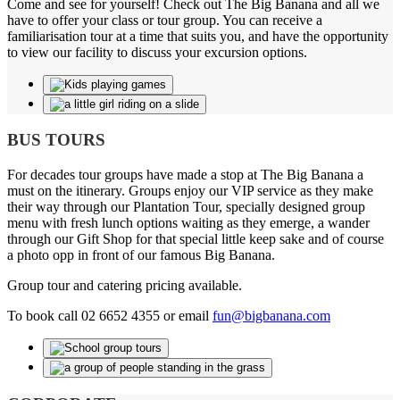
Come and see for yourself! Check out The Big Banana and all we
have to offer your class or tour group. You can receive a
familiarisation tour at a time that suits you, and have the opportunity
to view our facility to discuss your excursion options.
BUS TOURS
For decades tour groups have made a stop at The Big Banana a
must on the itinerary. Groups enjoy our VIP service as they make
their way through our Plantation Tour, specially designed group
menu with fresh lunch options waiting as they emerge, a wander
through our Gift Shop for that special little keep sake and of course
a photo opp in front of our famous Big Banana.
Group tour and catering pricing available.
To book call 02 6652 4355 or email
fun@bigbanana.com