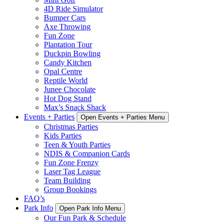
4D Ride Simulator
Bumper Cars
Axe Throwing
Fun Zone
Plantation Tour
Duckpin Bowling
Candy Kitchen
Opal Centre
Reptile World
Junee Chocolate
Hot Dog Stand
Max’s Snack Shack
Events + Parties
Open Events + Parties Menu
Christmas Parties
Kids Parties
Teen & Youth Parties
NDIS & Companion Cards
Fun Zone Frenzy
Laser Tag League
Team Building
Group Bookings
FAQ’s
Park Info
Open Park Info Menu
Our Fun Park & Schedule