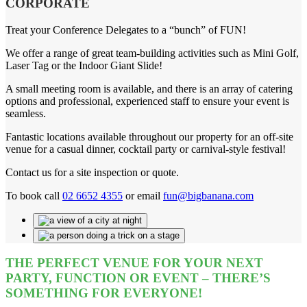
CORPORATE
Treat your Conference Delegates to a “bunch” of FUN!
We offer a range of great team-building activities such as Mini Golf,
Laser Tag or the Indoor Giant Slide!
A small meeting room is available, and there is an array of catering
options and professional, experienced staff to ensure your event is
seamless.
Fantastic locations available throughout our property for an off-site
venue for a casual dinner, cocktail party or carnival-style festival!
Contact us for a site inspection or quote.
To book call
02 6652 4355
or email
fun@bigbanana.com
THE PERFECT VENUE FOR YOUR NEXT
PARTY, FUNCTION OR EVENT – THERE’S
SOMETHING FOR EVERYONE!