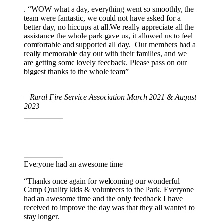
. “WOW what a day, everything went so smoothly, the
team were fantastic, we could not have asked for a
better day, no hiccups at all.We really appreciate all the
assistance the whole park gave us, it allowed us to feel
comfortable and supported all day. Our members had a
really memorable day out with their families, and we
are getting some lovely feedback. Please pass on our
biggest thanks to the whole team”
– Rural Fire Service Association March 2021 & August
2023
Everyone had an awesome time
“Thanks once again for welcoming our wonderful
Camp Quality kids & volunteers to the Park. Everyone
had an awesome time and the only feedback I have
received to improve the day was that they all wanted to
stay longer.