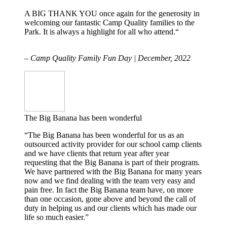
A BIG THANK YOU once again for the generosity in
welcoming our fantastic Camp Quality families to the
Park. It is always a highlight for all who attend.“
– Camp Quality Family Fun Day | December, 2022
The Big Banana has been wonderful
“The Big Banana has been wonderful for us as an
outsourced activity provider for our school camp clients
and we have clients that return year after year
requesting that the Big Banana is part of their program.
We have partnered with the Big Banana for many years
now and we find dealing with the team very easy and
pain free. In fact the Big Banana team have, on more
than one occasion, gone above and beyond the call of
duty in helping us and our clients which has made our
life so much easier.”