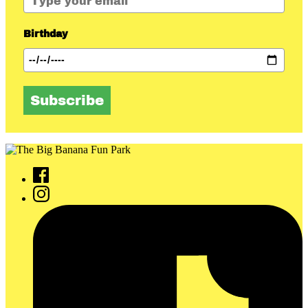
Birthday
Subscribe