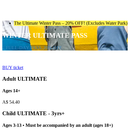
The Ultimate Winter Pass – 20% OFF! (Excludes Water Park)
WINTER ULTIMATE PASS
1 FULL-DAY PASS. 20% OFF.
BUY ticket
Adult ULTIMATE
Ages 14+
A$
54.40
Child ULTIMATE - 3yrs+
Ages 3-13 • Must be accompanied by an adult (ages 18+)