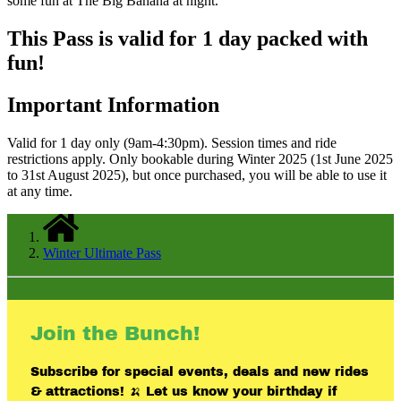
some fun at The Big Banana at night.
This Pass is valid for 1 day packed with
fun!
Important Information
Valid for 1 day only (9am-4:30pm). Session times and ride
restrictions apply. Only bookable during Winter 2025 (1st June 2025
to 31st August 2025), but once purchased, you will be able to use it
at any time.
Winter Ultimate Pass
Join the Bunch!
Subscribe for special events, deals and new rides
& attractions! 🍌 Let us know your birthday if