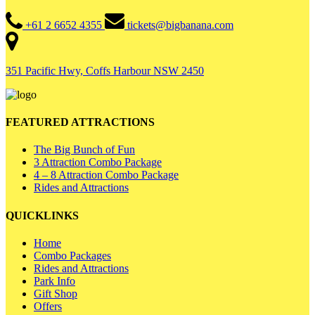
+61 2 6652 4355
tickets@bigbanana.com
351 Pacific Hwy, Coffs Harbour NSW 2450
FEATURED ATTRACTIONS
The Big Bunch of Fun
3 Attraction Combo Package
4 – 8 Attraction Combo Package
Rides and Attractions
QUICKLINKS
Home
Combo Packages
Rides and Attractions
Park Info
Gift Shop
Offers